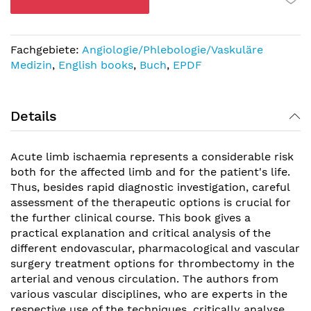
Fachgebiete:
Angiologie/Phlebologie/Vaskuläre
Medizin
,
English books
,
Buch
,
EPDF
Details
Acute limb ischaemia represents a considerable risk
both for the affected limb and for the patient's life.
Thus, besides rapid diagnostic investigation, careful
assessment of the therapeutic options is crucial for
the further clinical course. This book gives a
practical explanation and critical analysis of the
different endovascular, pharmacological and vascular
surgery treatment options for thrombectomy in the
arterial and venous circulation. The authors from
various vascular disciplines, who are experts in the
respective use of the techniques, critically analyse