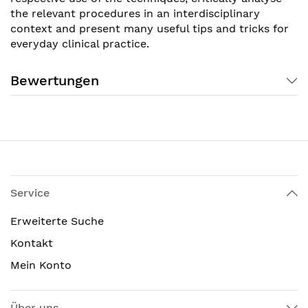
the relevant procedures in an interdisciplinary
context and present many useful tips and tricks for
everyday clinical practice.
Bewertungen
Service
Erweiterte Suche
Kontakt
Mein Konto
Über uns