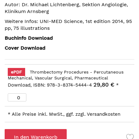
Autor: Dr. Michael Lichtenberg, Sektion Angiologie,
Bildergalerie
Klinikum Arnsberg
springen
Weitere Infos: UNI-MED Science, 1st edition 2014, 95
pp, 75 illustrations
Buchinfo Download
Cover Download
ePDF
Thrombectomy Procedures - Percutaneous
Mechanical, Vascular Surgical, Pharmaceutical
29,80 €
Download, ISBN: 978-3-8374-5444-4
*
* Alle Preise inkl. MwSt., ggf. zzgl. Versandkosten
In den Warenkorb