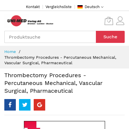
Direkt
Kontakt
Vergleichsliste
Deutsch
zum
Inhalt
Suche
Home
Thrombectomy Procedures - Percutaneous Mechanical,
Vascular Surgical, Pharmaceutical
Thrombectomy Procedures -
Percutaneous Mechanical, Vascular
Surgical, Pharmaceutical
Zum