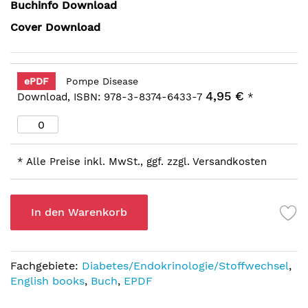
Buchinfo Download
Cover Download
ePDF
Pompe Disease
4,95 €
Download, ISBN: 978-3-8374-6433-7
*
* Alle Preise inkl. MwSt., ggf. zzgl. Versandkosten
In den Warenkorb
Fachgebiete:
Diabetes/Endokrinologie/Stoffwechsel
,
English books
,
Buch
,
EPDF