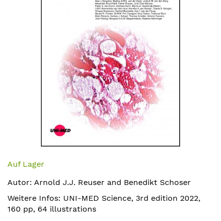
Zum
Anfang
Auf Lager
der
Autor: Arnold J.J. Reuser and Benedikt Schoser
Bildergalerie
springen
Weitere Infos: UNI-MED Science, 3rd edition 2022,
160 pp, 64 illustrations