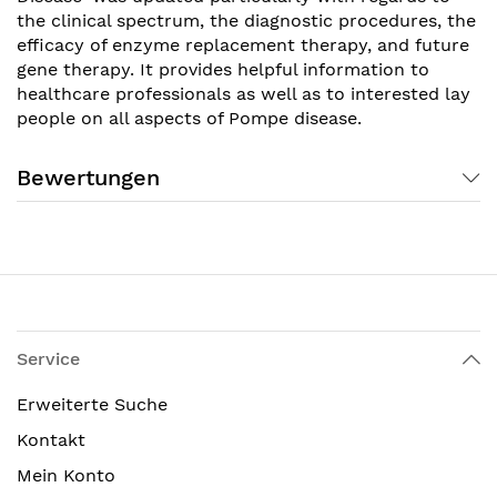
the clinical spectrum, the diagnostic procedures, the
efficacy of enzyme replacement therapy, and future
gene therapy. It provides helpful information to
healthcare professionals as well as to interested lay
people on all aspects of Pompe disease.
Bewertungen
Service
Erweiterte Suche
Kontakt
Mein Konto