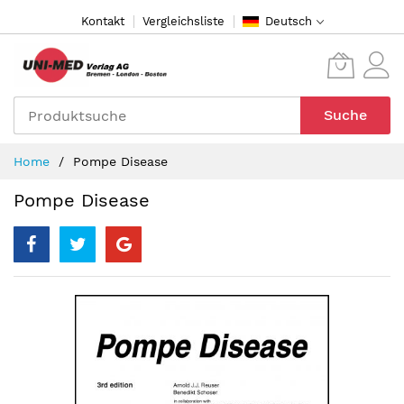
Direkt
Kontakt
Vergleichsliste
Deutsch
zum
Inhalt
Suche
Home
Pompe Disease
Pompe Disease
Zum
Ende
der
Bildergalerie
springen