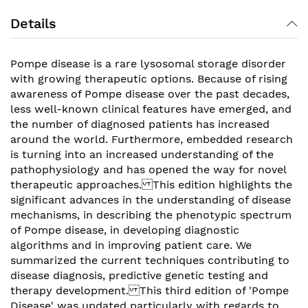
Details
Pompe disease is a rare lysosomal storage disorder
with growing therapeutic options. Because of rising
awareness of Pompe disease over the past decades,
less well-known clinical features have emerged, and
the number of diagnosed patients has increased
around the world. Furthermore, embedded research
is turning into an increased understanding of the
pathophysiology and has opened the way for novel
therapeutic approaches. This edition highlights the
significant advances in the understanding of disease
mechanisms, in describing the phenotypic spectrum
of Pompe disease, in developing diagnostic
algorithms and in improving patient care. We
summarized the current techniques contributing to
disease diagnosis, predictive genetic testing and
therapy development. This third edition of 'Pompe
Disease' was updated particularly with regards to