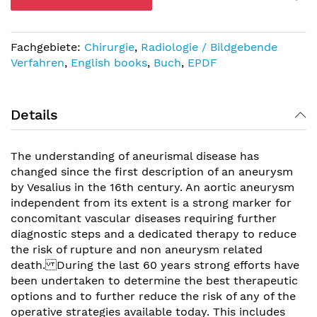
Fachgebiete:
Chirurgie
,
Radiologie / Bildgebende
Verfahren
,
English books
,
Buch
,
EPDF
Details
The understanding of aneurismal disease has
changed since the first description of an aneurysm
by Vesalius in the 16th century. An aortic aneurysm
independent from its extent is a strong marker for
concomitant vascular diseases requiring further
diagnostic steps and a dedicated therapy to reduce
the risk of rupture and non aneurysm related
death. During the last 60 years strong efforts have
been undertaken to determine the best therapeutic
options and to further reduce the risk of any of the
operative strategies available today. This includes