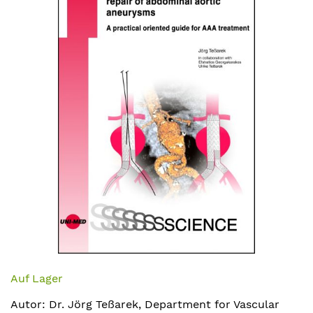
Bildergalerie
springen
Zum
Anfang
Auf Lager
der
Autor: Dr. Jörg Teßarek, Department for Vascular
Bildergalerie