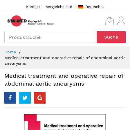
Direkt
Kontakt
Vergleichsliste
Deutsch
zum
Inhalt
Suche
Home
Medical treatment and operative repair of abdominal aortic
aneurysms
Medical treatment and operative repair of
abdominal aortic aneurysms
Zum
Ende
der