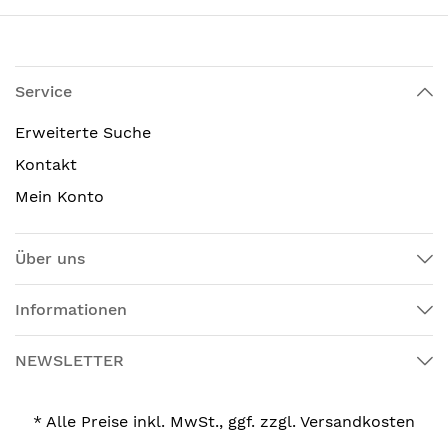
Service
Erweiterte Suche
Kontakt
Mein Konto
Über uns
Informationen
NEWSLETTER
* Alle Preise inkl. MwSt., ggf. zzgl. Versandkosten