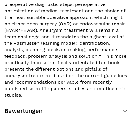
preoperative diagnostic steps, perioperative
optimization of medical treatment and the choice of
the most suitable operative approach, which might
be either open surgery (OAR) or endovascular repair
(EVAR/FEVAR). Aneurysm treatment will remain a
team challenge and it mandates the highest level of
the Rasmussen learning model: identification,
analysis, planning, decision making, performance,
feedback, problem analysis and solution. This more
practically than scientifically orientated textbook
presents the different options and pitfalls of
aneurysm treatment based on the current guidelines
and recommendations derivable from recently
published scientific papers, studies and multicentric
studies.
Bewertungen