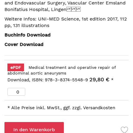
and Endovascular Surgery, Vascular Center Emsland
springen
Bonifatius Hospital, Lingen
Weitere Infos: UNI-MED Science, 1st edition 2017, 112
pp, 131 illustrations
Buchinfo Download
Cover Download
ePDF
Medical treatment and operative repair of
abdominal aortic aneurysms
29,80 €
Download, ISBN: 978-3-8374-5548-9
*
* Alle Preise inkl. MwSt., ggf. zzgl. Versandkosten
In den Warenkorb