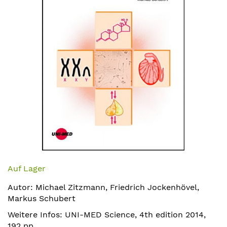
Zum
Anfang
Auf Lager
der
Autor: Michael Zitzmann, Friedrich Jockenhövel,
Bildergalerie
Markus Schubert
springen
Weitere Infos: UNI-MED Science, 4th edition 2014,
192 pp,