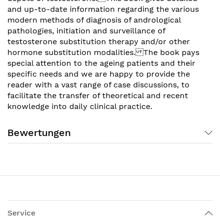
and up-to-date information regarding the various
modern methods of diagnosis of andrological
pathologies, initiation and surveillance of
testosterone substitution therapy and/or other
hormone substitution modalities. The book pays
special attention to the ageing patients and their
specific needs and we are happy to provide the
reader with a vast range of case discussions, to
facilitate the transfer of theoretical and recent
knowledge into daily clinical practice.
Bewertungen
Service