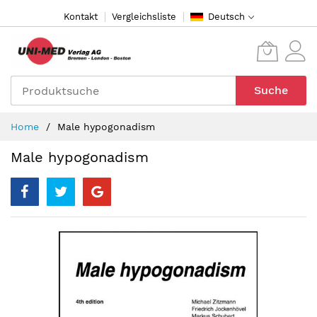
Direkt
Kontakt
Vergleichsliste
Deutsch
zum
Inhalt
Suche
Home
Male hypogonadism
Male hypogonadism
Zum
Ende
der
Bildergalerie
springen