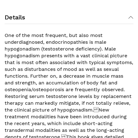
Details
One of the most frequent, but also most
underdiagnosed, endocrinopathies is male
hypogonadism (testosterone deficiency). Male
hypogonadism presents with a vast clinical picture
that is most often associated with typical symptoms,
such as disturbances of mood as well as sexual
functions. Further on, a decrease in muscle mass
and strength, an accumulation of body fat and
osteopenia/osteoporosis are frequently observed.
Restoring serum testosterone levels by replacement
therapy can markedly mitigate, if not totally relieve,
the clinical picture of hypogonadism. New
treatment modalities have been introduced during
the recent years, which include short-acting
transdermal modalities as well as the long-acting
depots of testosterone. This book gives detailed