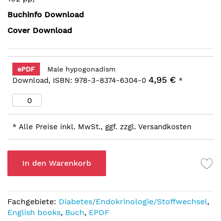
Buchinfo Download
Cover Download
ePDF
Male hypogonadism
4,95 €
Download, ISBN: 978-3-8374-6304-0
*
* Alle Preise inkl. MwSt., ggf. zzgl. Versandkosten
In den Warenkorb
Fachgebiete:
Diabetes/Endokrinologie/Stoffwechsel
,
English books
,
Buch
,
EPDF