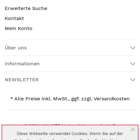
Erweiterte Suche
Kontakt
Mein Konto
Über uns
Informationen
NEWSLETTER
* Alle Preise inkl. MwSt., ggf. zzgl. Versandkosten
© 2024 UNI-MED Verlag Aktiengesellschaft
Diese Webseite verwendet Cookies. Wenn Sie auf der