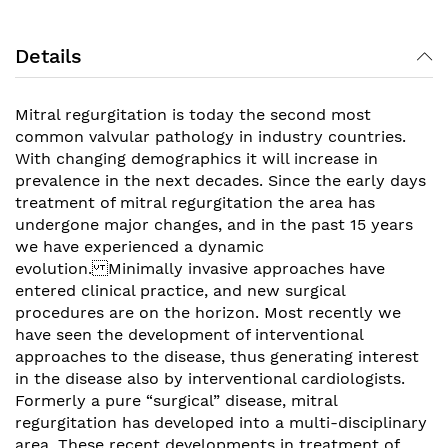
Details
Mitral regurgitation is today the second most
common valvular pathology in industry countries.
With changing demographics it will increase in
prevalence in the next decades. Since the early days
treatment of mitral regurgitation the area has
undergone major changes, and in the past 15 years
we have experienced a dynamic
evolution. Minimally invasive approaches have
entered clinical practice, and new surgical
procedures are on the horizon. Most recently we
have seen the development of interventional
approaches to the disease, thus generating interest
in the disease also by interventional cardiologists.
Formerly a pure “surgical” disease, mitral
regurgitation has developed into a multi-disciplinary
area. These recent developments in treatment of