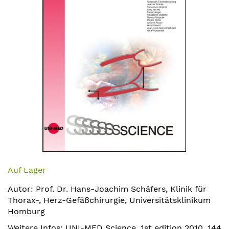
Zum
Anfang
Auf Lager
der
Autor: Prof. Dr. Hans-Joachim Schäfers, Klinik für
Bildergalerie
Thorax-, Herz-Gefäßchirurgie, Universitätsklinikum
springen
Homburg
Weitere Infos: UNI-MED Science, 1st edition 2010, 144