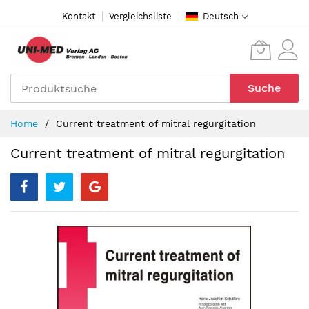
Direkt
Kontakt
Vergleichsliste
Deutsch
zum
Inhalt
Suche
Home
Current treatment of mitral regurgitation
Current treatment of mitral regurgitation
Zum
Ende
der
Bildergalerie
springen