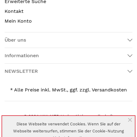
Erweiterte Suche
Kontakt
Mein Konto
Über uns
Informationen
NEWSLETTER
* Alle Preise inkl. MwSt., ggf. zzgl. Versandkosten
© 2024 UNI-MED Verlag Aktiengesellschaft
Diese Webseite verwendet Cookies. Wenn Sie auf der
Webseite weitersurfen, stimmen Sie der Cookie-Nutzung