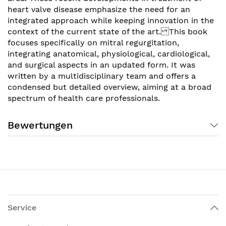
heart valve disease emphasize the need for an
integrated approach while keeping innovation in the
context of the current state of the art. This book
focuses specifically on mitral regurgitation,
integrating anatomical, physiological, cardiological,
and surgical aspects in an updated form. It was
written by a multidisciplinary team and offers a
condensed but detailed overview, aiming at a broad
spectrum of health care professionals.
Bewertungen
Service