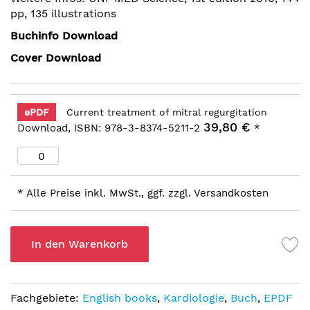
pp, 135 illustrations
Buchinfo Download
Cover Download
ePDF
Current treatment of mitral regurgitation
39,80 €
Download, ISBN: 978-3-8374-5211-2
*
* Alle Preise inkl. MwSt., ggf. zzgl. Versandkosten
In den Warenkorb
Fachgebiete:
English books
,
Kardiologie
,
Buch
,
EPDF