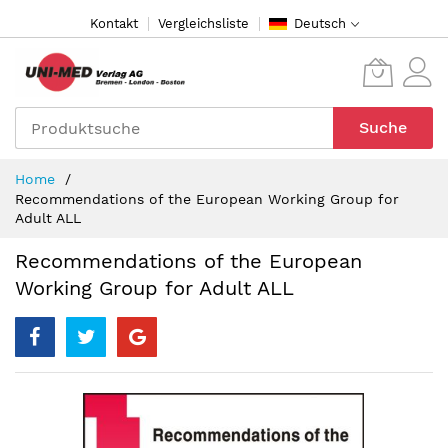
Direkt
Kontakt
Vergleichsliste
Deutsch
zum
Inhalt
Suche
Home
Recommendations of the European Working Group for
Adult ALL
Recommendations of the European
Working Group for Adult ALL
Zum
Ende
der