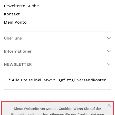
Erweiterte Suche
Kontakt
Mein Konto
Über uns
Informationen
NEWSLETTER
* Alle Preise inkl. MwSt., ggf. zzgl. Versandkosten
© 2024 UNI-MED Verlag Aktiengesellschaft
Diese Webseite verwendet Cookies. Wenn Sie auf der
Webseite weitersurfen, stimmen Sie der Cookie-Nutzung