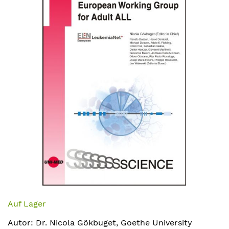
Bildergalerie
springen
Zum
Anfang
Auf Lager
der
Autor: Dr. Nicola Gökbuget, Goethe University
Bildergalerie