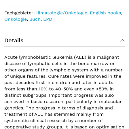
Fachgebiete:
Hämatologie/Onkologie
,
English books
,
Onkologie
,
Buch
,
EPDF
Details
Acute lymphoblastic leukemia (ALL) is a malignant
disease of lymphatic cells in the bone marrow or
other organs of the lymphoid system with a number
of unique features. Cure rates were improved in the
past decades first in children and later in adults
from less than 10% to 40-50% and even >50% in
distinct subgroups. Important progress was also
achieved in basic research, particularly in molecular
genetics. The progress in terms of diagnosis and
treatment of ALL has stemmed mainly from
systematic clinical research by a number of
cooperative study groups. It is based on optimisation