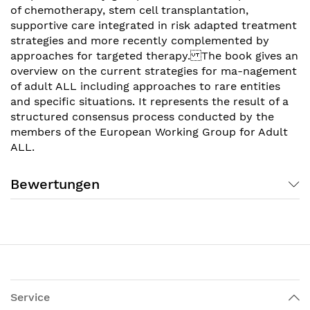
of chemotherapy, stem cell transplantation,
supportive care integrated in risk adapted treatment
strategies and more recently complemented by
approaches for targeted therapy. The book gives an
overview on the current strategies for ma-nagement
of adult ALL including approaches to rare entities
and specific situations. It represents the result of a
structured consensus process conducted by the
members of the European Working Group for Adult
ALL.
Bewertungen
Service