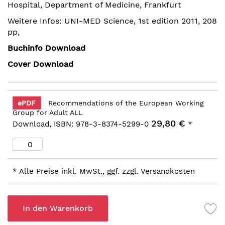
Hospital, Department of Medicine, Frankfurt
springen
Weitere Infos: UNI-MED Science, 1st edition 2011, 208
pp,
Buchinfo Download
Cover Download
ePDF
Recommendations of the European Working
Group for Adult ALL
29,80 €
Download, ISBN: 978-3-8374-5299-0
*
* Alle Preise inkl. MwSt., ggf. zzgl. Versandkosten
In den Warenkorb